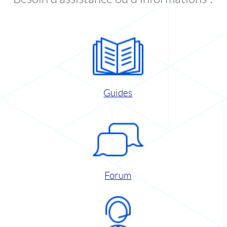
Guides
Forum